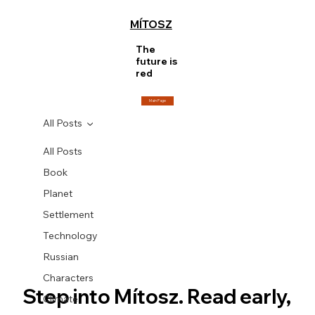
MÍTOSZ
The
future is
red
Main Page
All Posts
All Posts
Book
Planet
Settlement
Technology
Russian
Characters
Step into Mítosz. Read early, 
Climate