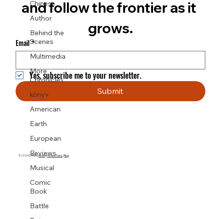
Chinese
and follow the frontier as it 
Author
grows.
Behind the
Scenes
Email
*
Multimedia
More
Yes, subscribe me to your newsletter.
Chronicles
Submit
könyv
American
Earth
European
Reviews
© 2026 ICARUS |
Home
|
Privacy Policy
|
Blog
Musical
Comic
Book
Battle