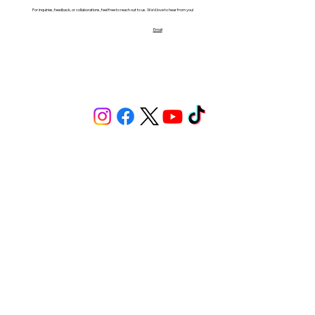
For inquiries, feedback, or collaborations, feel free to reach out to us. We'd love to hear from you!
Email