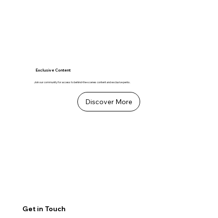
Exclusive Content
Join our community for access to behind-the-scenes content and exclusive perks.
Discover More
Get in Touch