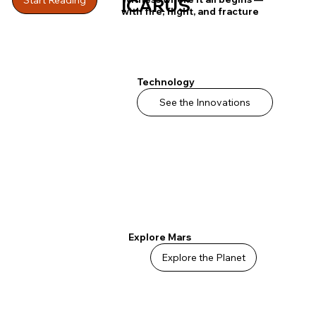
ICARUS
with fire, flight, and fracture
Technology
See the Innovations
Explore Mars
Explore the Planet