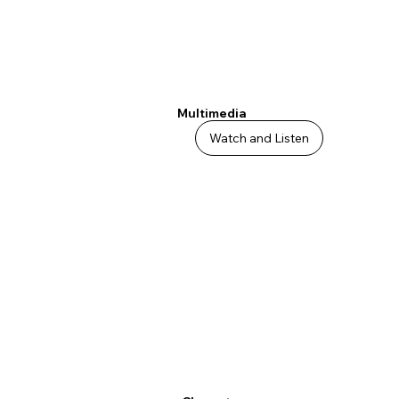
Multimedia
Watch and Listen