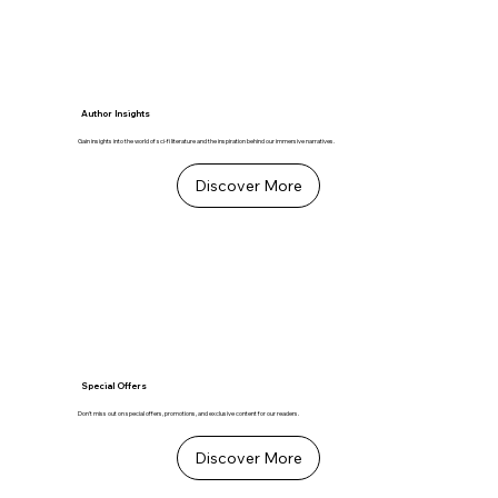
Author Insights
Gain insights into the world of sci-fi literature and the inspiration behind our immersive narratives.
Discover More
Special Offers
Don't miss out on special offers, promotions, and exclusive content for our readers.
Discover More