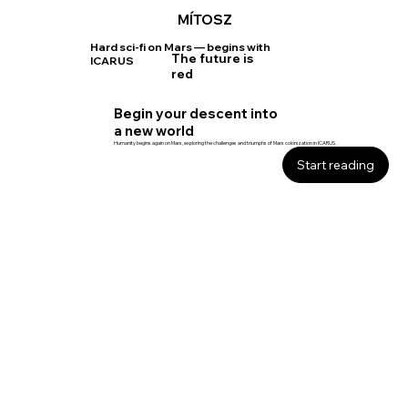
MÍTOSZ
Hard sci-fi on Mars — begins with
The future is
ICARUS
red
Begin your descent into
a new world
Humanity begins again on Mars, exploring the challenges and triumphs of Mars colonization in ICARUS.
Start reading