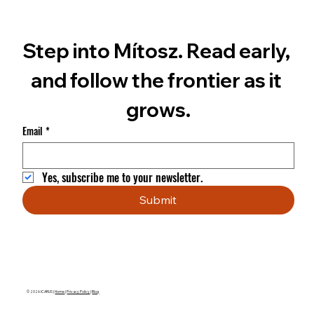
Step into Mítosz. Read early, 
and follow the frontier as it 
grows.
Email
*
Yes, subscribe me to your newsletter.
Submit
© 2026 ICARUS |
Home
|
Privacy Policy
|
Blog