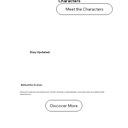
Characters
Meet the Characters
Stay Updated
Behind the Scenes
Explore the creative process behind Icarus: The Mars Chronicles, a captivating Mars colonization series, and meet the minds
behind the story.
Discover More