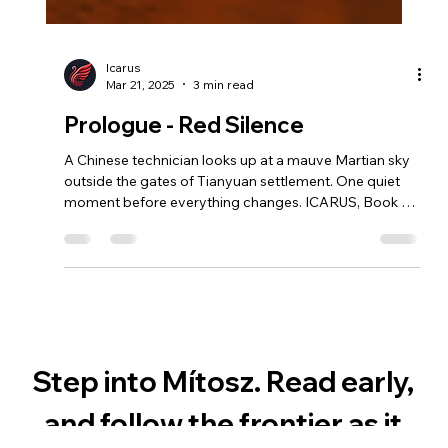
Icarus
Mar 21, 2025
3 min read
Prologue - Red Silence
A Chinese technician looks up at a mauve Martian sky
outside the gates of Tianyuan settlement. One quiet
moment before everything changes. ICARUS, Book 1
of the MÍTOSZ series — a mythological retelling of
Daedalus and Icarus, set on Mars in the age of AI.
Step into Mítosz. Read early, 