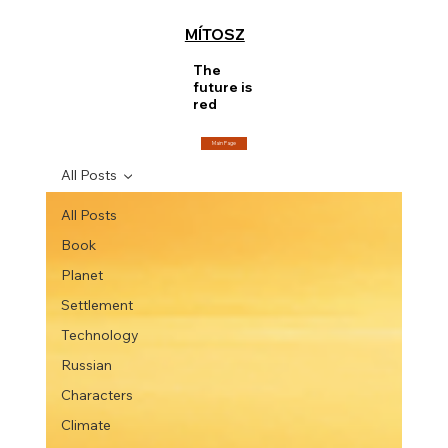
MÍTOSZ
The
future is
red
Main Page
All Posts
All Posts
Book
Planet
Settlement
Technology
Russian
Characters
Climate