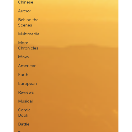
Chinese
Author
Behind the
Scenes
Multimedia
More
Chronicles
könyv
American
Earth
European
Reviews
Musical
Comic
Book
Battle