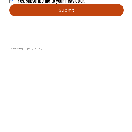
Yes, subscribe me to your newsletter.
Submit
© 2026 ICARUS |
Home
|
Privacy Policy
|
Blog