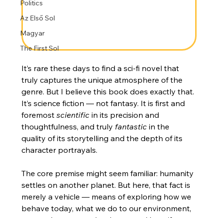
Politics
Az Első Sol
Magyar
The First Sol
It’s rare these days to find a sci-fi novel that 
truly captures the unique atmosphere of the 
genre. But I believe this book does exactly that. 
It’s science fiction — not fantasy. It is first and 
foremost 
scientific
 in its precision and 
thoughtfulness, and truly 
fantastic
 in the 
quality of its storytelling and the depth of its 
character portrayals.
The core premise might seem familiar: humanity 
settles on another planet. But here, that fact is 
merely a vehicle — means of exploring how we 
behave today, what we do to our environment, 