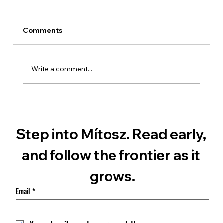
Comments
Write a comment...
What The Mars Chronicles Is — and
Isn't
Step into Mítosz. Read early, 
and follow the frontier as it 
grows.
Email
*