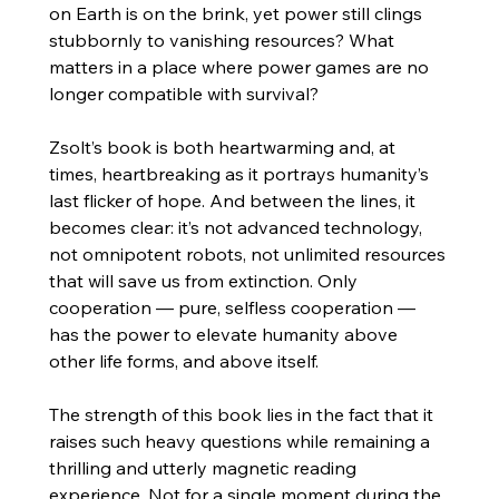
on Earth is on the brink, yet power still clings 
stubbornly to vanishing resources? What 
matters in a place where power games are no 
longer compatible with survival?
Zsolt’s book is both heartwarming and, at 
times, heartbreaking as it portrays humanity’s 
last flicker of hope. And between the lines, it 
becomes clear: it’s not advanced technology, 
not omnipotent robots, not unlimited resources 
that will save us from extinction. Only 
cooperation — pure, selfless cooperation — 
has the power to elevate humanity above 
other life forms, and above itself.
The strength of this book lies in the fact that it 
raises such heavy questions while remaining a 
thrilling and utterly magnetic reading 
experience. Not for a single moment during the 