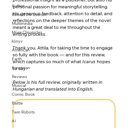
Author
personal passion for meaningful storytelling. 
His generous feedback, attention to detail, and 
Behind the Scenes
reflections on the deeper themes of the novel 
Multimedia
meant a great deal to me throughout the 
More Chronicles
writing process.
könyv
Thank you, Attila, for taking the time to engage 
American
so fully with the book — and for this review, 
Earth
which captures so much of what 
Icarus
 hopes 
European
to say.
Reviews
Below is his full review, originally written in 
Musical
Hungarian and translated into English.
Comic Book
Battle
Twin Robots
AI