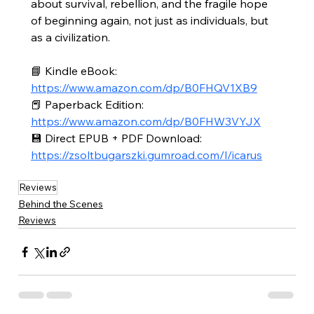
about survival, rebellion, and the fragile hope 
of beginning again, not just as individuals, but 
as a civilization.
📘 Kindle eBook: 
https://www.amazon.com/dp/B0FHQV1XB9
📕 Paperback Edition: 
https://www.amazon.com/dp/B0FHW3VYJX
💾 Direct EPUB + PDF Download: 
https://zsoltbugarszki.gumroad.com/l/icarus
Reviews
Behind the Scenes
Reviews