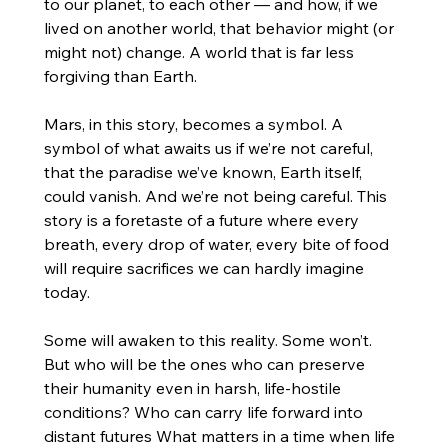
to our planet, to each other — and how, if we 
lived on another world, that behavior might (or 
might not) change. A world that is far less 
forgiving than Earth.
Mars, in this story, becomes a symbol. A 
symbol of what awaits us if we’re not careful, 
that the paradise we’ve known, Earth itself, 
could vanish. And we’re not being careful. This 
story is a foretaste of a future where every 
breath, every drop of water, every bite of food 
will require sacrifices we can hardly imagine 
today.
Some will awaken to this reality. Some won’t. 
But who will be the ones who can preserve 
their humanity even in harsh, life-hostile 
conditions? Who can carry life forward into 
distant futures What matters in a time when life 