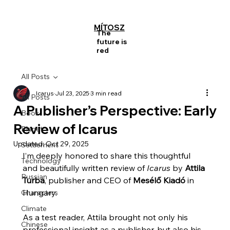
MÍTOSZ
The
future is
red
All Posts
Icarus
Jul 23, 2025
3 min read
All Posts
A Publisher’s Perspective: Early
Book
Review of Icarus
Planet
Updated:
Oct 29, 2025
Settlement
I’m deeply honored to share this thoughtful 
Technology
and beautifully written review of 
Icarus
 by 
Attila 
Russian
Turba
, publisher and CEO of 
Mesélő Kiadó
 in 
Hungary.
Characters
Climate
As a test reader, Attila brought not only his 
Chinese
professional insight as a publisher, but also his 