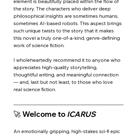
element is beautifully placed within the flow of 
the story. The characters who deliver deep 
philosophical insights are sometimes humans, 
sometimes AI-based robots. This aspect brings 
such unique twists to the story that it makes 
this novel a truly one-of-a-kind, genre-defining 
work of science fiction. 
I wholeheartedly recommend it to anyone who 
appreciates high-quality storytelling, 
thoughtful writing, and meaningful connection 
— and, last but not least, to those who love 
real
 science fiction.
🚀 Welcome to 
ICARUS
An emotionally gripping, high-stakes sci-fi epic 