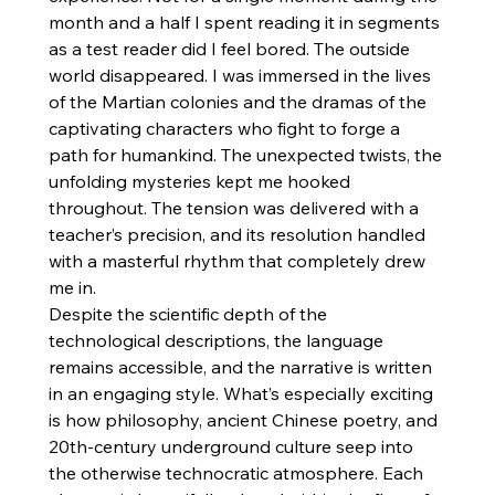
month and a half I spent reading it in segments 
as a test reader did I feel bored. The outside 
world disappeared. I was immersed in the lives 
of the Martian colonies and the dramas of the 
captivating characters who fight to forge a 
path for humankind. The unexpected twists, the 
unfolding mysteries kept me hooked 
throughout. The tension was delivered with a 
teacher’s precision, and its resolution handled 
with a masterful rhythm that completely drew 
me in.
Despite the scientific depth of the 
technological descriptions, the language 
remains accessible, and the narrative is written 
in an engaging style. What’s especially exciting 
is how philosophy, ancient Chinese poetry, and 
20th-century underground culture seep into 
the otherwise technocratic atmosphere. Each 