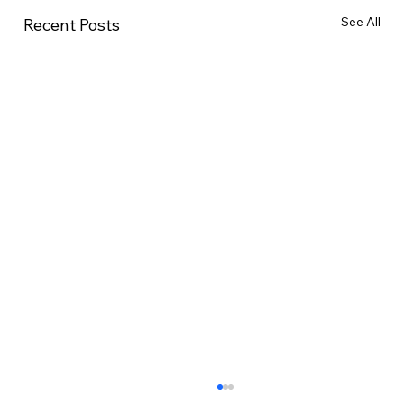
See All
Recent Posts