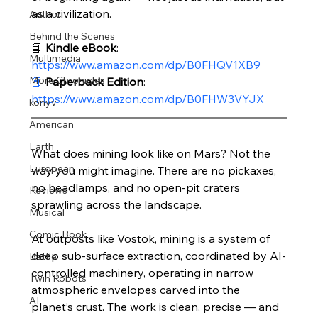
as a civilization.
Author
Behind the Scenes
📘 
Kindle eBook
: 
Multimedia
https://www.amazon.com/dp/B0FHQV1XB9
More Chronicles
📕
Paperback Edition
: 
https://www.amazon.com/dp/B0FHW3VYJX
könyv
American
Earth
What does mining look like on Mars? Not the 
European
way you might imagine. There are no pickaxes, 
no headlamps, and no open-pit craters 
Reviews
sprawling across the landscape.
Musical
Comic Book
At outposts like Vostok, mining is a system of 
deep sub-surface extraction, coordinated by AI-
Battle
controlled machinery, operating in narrow 
Twin Robots
atmospheric envelopes carved into the 
AI
planet’s crust. The work is clean, precise — and 