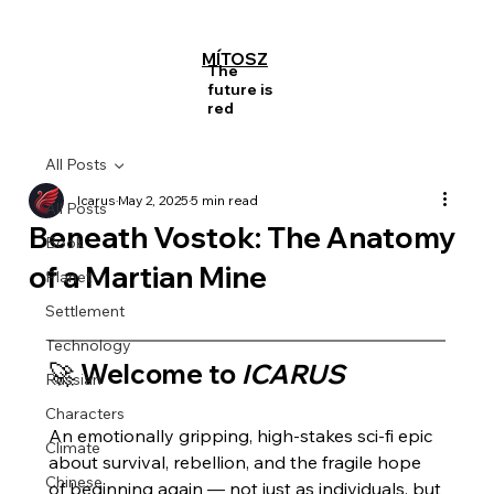
MÍTOSZ
The
future is
red
All Posts
Icarus
May 2, 2025
5 min read
All Posts
Beneath Vostok: The Anatomy
Book
of a Martian Mine
Planet
Settlement
Technology
🚀 Welcome to 
ICARUS
Russian
Characters
An emotionally gripping, high-stakes sci-fi epic 
Climate
about survival, rebellion, and the fragile hope 
Chinese
of beginning again — not just as individuals, but 