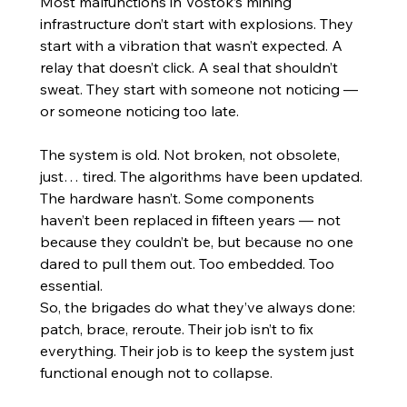
Most malfunctions in Vostok’s mining 
infrastructure don’t start with explosions. They 
start with a vibration that wasn’t expected. A 
relay that doesn’t click. A seal that shouldn’t 
sweat. They start with someone not noticing — 
or someone noticing too late.
The system is old. Not broken, not obsolete, 
just… tired. The algorithms have been updated. 
The hardware hasn’t. Some components 
haven’t been replaced in fifteen years — not 
because they couldn’t be, but because no one 
dared to pull them out. Too embedded. Too 
essential.
So, the brigades do what they’ve always done: 
patch, brace, reroute. Their job isn’t to fix 
everything. Their job is to keep the system just 
functional enough not to collapse.