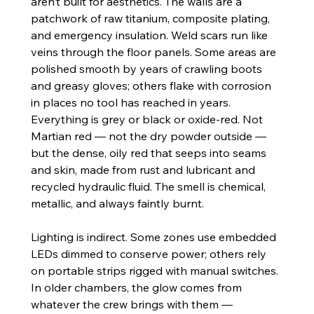
aren’t built for aesthetics. The walls are a 
patchwork of raw titanium, composite plating, 
and emergency insulation. Weld scars run like 
veins through the floor panels. Some areas are 
polished smooth by years of crawling boots 
and greasy gloves; others flake with corrosion 
in places no tool has reached in years.
Everything is grey or black or oxide-red. Not 
Martian red — not the dry powder outside — 
but the dense, oily red that seeps into seams 
and skin, made from rust and lubricant and 
recycled hydraulic fluid. The smell is chemical, 
metallic, and always faintly burnt.
Lighting is indirect. Some zones use embedded 
LEDs dimmed to conserve power; others rely 
on portable strips rigged with manual switches. 
In older chambers, the glow comes from 
whatever the crew brings with them — 