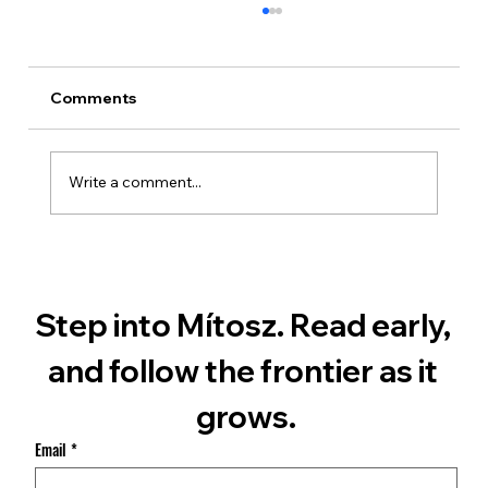
Comments
Write a comment...
What Martian Dust Really Is
Step into Mítosz. Read early, 
and follow the frontier as it 
grows.
Email
*