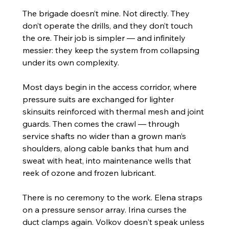
The brigade doesn’t mine. Not directly. They 
don’t operate the drills, and they don’t touch 
the ore. Their job is simpler — and infinitely 
messier: they keep the system from collapsing 
under its own complexity.
Most days begin in the access corridor, where 
pressure suits are exchanged for lighter 
skinsuits reinforced with thermal mesh and joint 
guards. Then comes the crawl — through 
service shafts no wider than a grown man’s 
shoulders, along cable banks that hum and 
sweat with heat, into maintenance wells that 
reek of ozone and frozen lubricant.
There is no ceremony to the work. Elena straps 
on a pressure sensor array. Irina curses the 
duct clamps again. Volkov doesn't speak unless 