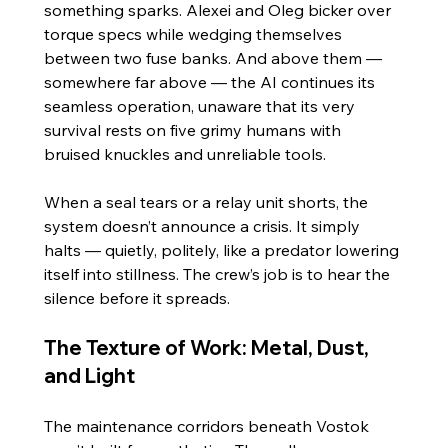
something sparks. Alexei and Oleg bicker over 
torque specs while wedging themselves 
between two fuse banks. And above them — 
somewhere far above — the AI continues its 
seamless operation, unaware that its very 
survival rests on five grimy humans with 
bruised knuckles and unreliable tools.
When a seal tears or a relay unit shorts, the 
system doesn’t announce a crisis. It simply 
halts — quietly, politely, like a predator lowering 
itself into stillness. The crew’s job is to hear the 
silence before it spreads.
The Texture of Work: Metal, Dust, 
and Light
The maintenance corridors beneath Vostok 