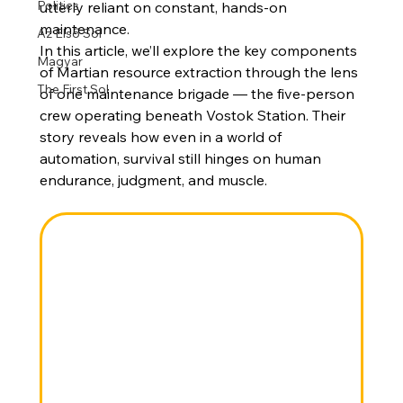
Politics
utterly reliant on constant, hands-on 
maintenance.
Az Első Sol
In this article, we’ll explore the key components 
Magyar
of Martian resource extraction through the lens 
The First Sol
of one maintenance brigade — the five-person 
crew operating beneath Vostok Station. Their 
story reveals how even in a world of 
automation, survival still hinges on human 
endurance, judgment, and muscle.