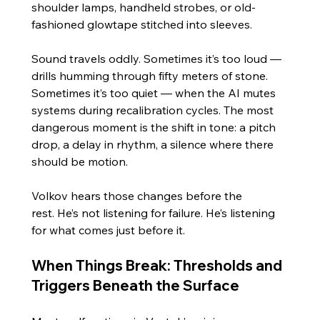
shoulder lamps, handheld strobes, or old-
fashioned glowtape stitched into sleeves.
Sound travels oddly. Sometimes it’s too loud — 
drills humming through fifty meters of stone. 
Sometimes it’s too quiet — when the AI mutes 
systems during recalibration cycles. The most 
dangerous moment is the shift in tone: a pitch 
drop, a delay in rhythm, a silence where there 
should be motion.
Volkov hears those changes before the 
rest. He’s not listening for failure. He’s listening 
for what comes just before it.
When Things Break: Thresholds and 
Triggers Beneath the Surface