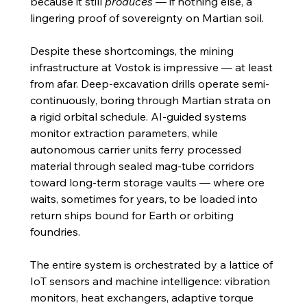
because it still 
produces
 — if nothing else, a 
lingering proof of sovereignty on Martian soil.
Despite these shortcomings, the mining 
infrastructure at Vostok is impressive — at least 
from afar. Deep-excavation drills operate semi-
continuously, boring through Martian strata on 
a rigid orbital schedule. AI-guided systems 
monitor extraction parameters, while 
autonomous carrier units ferry processed 
material through sealed mag-tube corridors 
toward long-term storage vaults — where ore 
waits, sometimes for years, to be loaded into 
return ships bound for Earth or orbiting 
foundries.
The entire system is orchestrated by a lattice of 
IoT sensors and machine intelligence: vibration 
monitors, heat exchangers, adaptive torque 