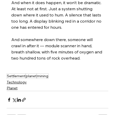
And when it does happen, it won’t be dramatic. 
At least not at first. Just a system shutting 
down where it used to hum. A silence that lasts 
too long. A display blinking red in a corridor no 
one has entered for hours.
And somewhere down there, someone will 
crawl in after it — module scanner in hand, 
breath shallow, with five minutes of oxygen and 
two hundred tons of rock overhead.
Settlement
planet
mining
Technology
Planet