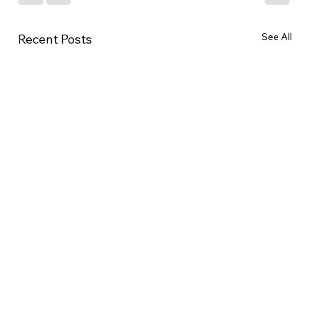
See All
Recent Posts