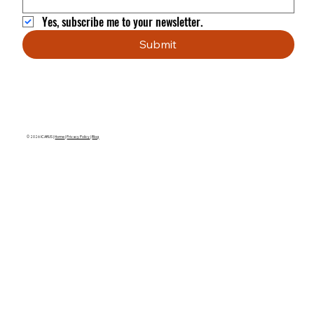
Yes, subscribe me to your newsletter.
Submit
© 2026 ICARUS |
Home
|
Privacy Policy
|
Blog