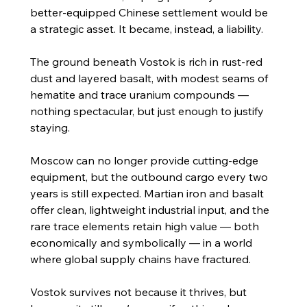
better-equipped Chinese settlement would be 
a strategic asset. It became, instead, a liability.
The ground beneath Vostok is rich in rust-red 
dust and layered basalt, with modest seams of 
hematite and trace uranium compounds — 
nothing spectacular, but just enough to justify 
staying.
Moscow can no longer provide cutting-edge 
equipment, but the outbound cargo every two 
years is still expected. Martian iron and basalt 
offer clean, lightweight industrial input, and the 
rare trace elements retain high value — both 
economically and symbolically — in a world 
where global supply chains have fractured.
Vostok survives not because it thrives, but 