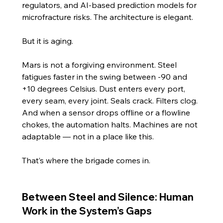
regulators, and AI-based prediction models for 
microfracture risks. The architecture is elegant.
But it is aging.
Mars is not a forgiving environment. Steel 
fatigues faster in the swing between -90 and 
+10 degrees Celsius. Dust enters every port, 
every seam, every joint. Seals crack. Filters clog. 
And when a sensor drops offline or a flowline 
chokes, the automation halts. Machines are not 
adaptable — not in a place like this.
That’s where the brigade comes in.
Between Steel and Silence: Human 
Work in the System’s Gaps