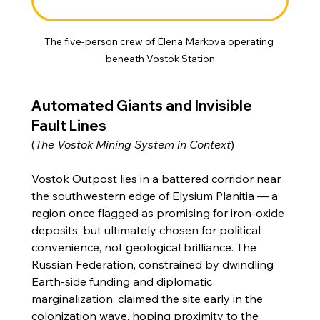
The five-person crew of Elena Markova operating 
beneath Vostok Station
Automated Giants and Invisible 
Fault Lines
(
The Vostok Mining System in Context
)
Vostok Outpost
 lies in a battered corridor near 
the southwestern edge of Elysium Planitia — a 
region once flagged as promising for iron-oxide 
deposits, but ultimately chosen for political 
convenience, not geological brilliance. The 
Russian Federation, constrained by dwindling 
Earth-side funding and diplomatic 
marginalization, claimed the site early in the 
colonization wave, hoping proximity to the 