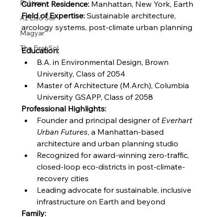
Politics
Current Residence:
 Manhattan, New York, Earth
Field of Expertise:
 Sustainable architecture, 
Az Első Sol
arcology systems, post-climate urban planning
Magyar
The First Sol
Education:
B.A. in Environmental Design, Brown 
University, Class of 2054
Master of Architecture (M.Arch), Columbia 
University GSAPP, Class of 2058
Professional Highlights:
Founder and principal designer of 
Everhart 
Urban Futures
, a Manhattan-based 
architecture and urban planning studio
Recognized for award-winning zero-traffic, 
closed-loop eco-districts in post-climate-
recovery cities
Leading advocate for sustainable, inclusive 
infrastructure on Earth and beyond
Family: