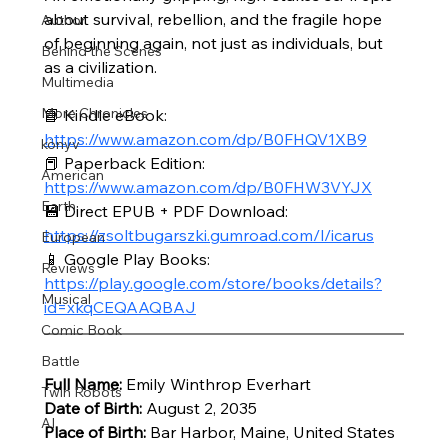
about survival, rebellion, and the fragile hope 
Author
of beginning again, not just as individuals, but 
Behind the Scenes
as a civilization.
Multimedia
More Chronicles
📘 Kindle eBook: 
https://www.amazon.com/dp/B0FHQV1XB9
könyv
📕 Paperback Edition: 
American
https://www.amazon.com/dp/B0FHW3VYJX
Earth
💾 Direct EPUB + PDF Download: 
https://zsoltbugarszki.gumroad.com/l/icarus
European
📱 Google Play Books: 
Reviews
https://play.google.com/store/books/details?
Musical
id=xkqCEQAAQBAJ
Comic Book
Battle
Full Name:
 Emily Winthrop Everhart
Twin Robots
Date of Birth:
 August 2, 2035
AI
Place of Birth:
 Bar Harbor, Maine, United States