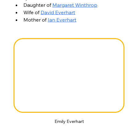
Daughter of 
Margaret Winthrop
Wife of 
David Everhart
Mother of 
Ian Everhart
Emily Everhart