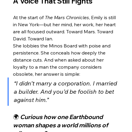
A Voice That Still Fights
At the start of 
The Mars Chronicles
, Emily is still 
in New York—but her mind, her work, her heart 
are all focused outward. Toward Mars. Toward 
David. Toward Ian.
She lobbies the Minos Board with poise and 
persistence. She conceals how deeply the 
distance cuts. And when asked about her 
loyalty to a man the company considers 
obsolete, her answer is simple:
“I didn’t marry a corporation. I married 
a builder. And you’d be foolish to bet 
against him.”
🌍 
Curious how one Earthbound 
woman shapes a world millions of 