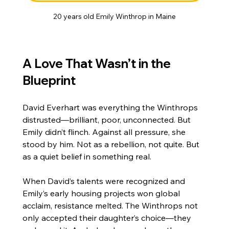
20 years old Emily Winthrop in Maine
A Love That Wasn’t in the 
Blueprint
David Everhart was everything the Winthrops 
distrusted—brilliant, poor, unconnected. But 
Emily didn’t flinch. Against all pressure, she 
stood by him. Not as a rebellion, not quite. But 
as a quiet belief in something real.
When David’s talents were recognized and 
Emily’s early housing projects won global 
acclaim, resistance melted. The Winthrops not 
only accepted their daughter’s choice—they 