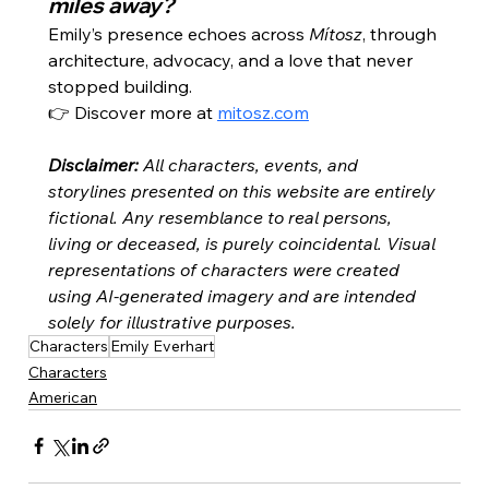
miles away?
Emily’s presence echoes across 
Mítosz
, through 
architecture, advocacy, and a love that never 
stopped building.
👉 Discover more at 
mitosz.com
Disclaimer:
All characters, events, and 
storylines presented on this website are entirely 
fictional. Any resemblance to real persons, 
living or deceased, is purely coincidental. Visual 
representations of characters were created 
using AI-generated imagery and are intended 
solely for illustrative purposes.
Characters
Emily Everhart
Characters
American