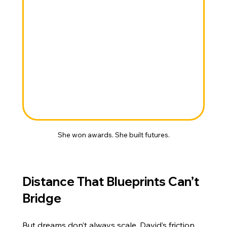
She won awards. She built futures.
Distance That Blueprints Can’t 
Bridge
But dreams don’t always scale. David’s friction 