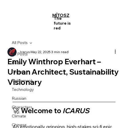
MÍTOSZ
The
future is
red
All Posts
Icarus
May 22, 2025
3 min read
All Posts
Emily Winthrop Everhart –
Book
Urban Architect, Sustainability
Planet
Visionary
Settlement
Technology
Russian
Characters
🚀 Welcome to 
ICARUS
Climate
Chinese
An emotionally gripping, high-stakes sci-fi epic 