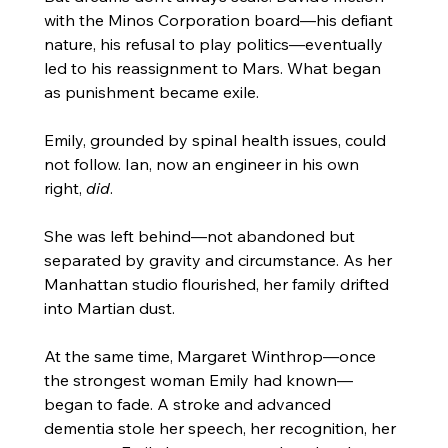
with the Minos Corporation board—his defiant 
nature, his refusal to play politics—eventually 
led to his reassignment to Mars. What began 
as punishment became exile.
Emily, grounded by spinal health issues, could 
not follow. Ian, now an engineer in his own 
right, 
did
.
She was left behind—not abandoned but 
separated by gravity and circumstance. As her 
Manhattan studio flourished, her family drifted 
into Martian dust.
At the same time, Margaret Winthrop—once 
the strongest woman Emily had known—
began to fade. A stroke and advanced 
dementia stole her speech, her recognition, her 