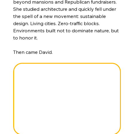
beyond mansions and Republican fundraisers. 
She studied architecture and quickly fell under 
the spell of a new movement: sustainable 
design. Living cities. Zero-traffic blocks. 
Environments built not to dominate nature, but 
to honor it.
Then came David.