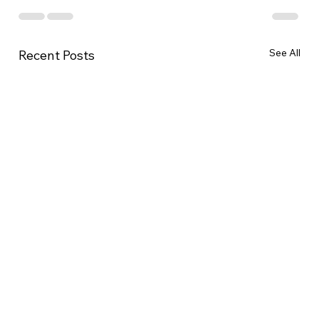
See All
Recent Posts