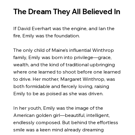
The Dream They All Believed In
If David Everhart was the engine, and Ian the 
fire, Emily was the foundation.
The only child of Maine’s influential Winthrop 
family, Emily was born into privilege—grace, 
wealth, and the kind of traditional upbringing 
where one learned to shoot before one learned 
to drive. Her mother, Margaret Winthrop, was 
both formidable and fiercely loving, raising 
Emily to be as poised as she was driven.
In her youth, Emily was the image of the 
American golden girl—beautiful, intelligent, 
endlessly composed. But behind the effortless 
smile was a keen mind already dreaming 