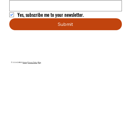
Yes, subscribe me to your newsletter.
Submit
© 2026 ICARUS |
Home
|
Privacy Policy
|
Blog