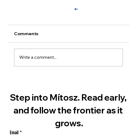
Comments
Write a comment...
Ian Michael Everhart – The Rogue
Engineer of Mars
Step into Mítosz. Read early, 
and follow the frontier as it 
grows.
Email
*