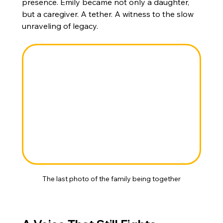
presence. Emily became not only a daughter, 
but a caregiver. A tether. A witness to the slow 
unraveling of legacy.
The last photo of the family being together