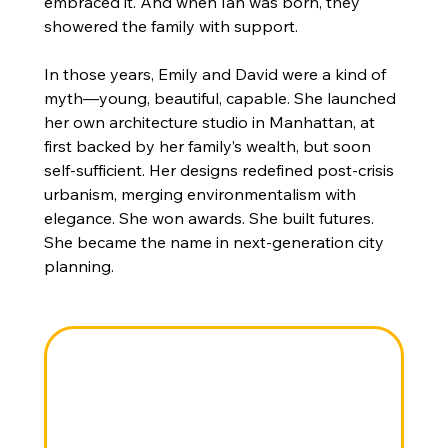
embraced it. And when Ian was born, they 
showered the family with support.
In those years, Emily and David were a kind of 
myth—young, beautiful, capable. She launched 
her own architecture studio in Manhattan, at 
first backed by her family’s wealth, but soon 
self-sufficient. Her designs redefined post-crisis 
urbanism, merging environmentalism with 
elegance. She won awards. She built futures. 
She became the name in next-generation city 
planning.