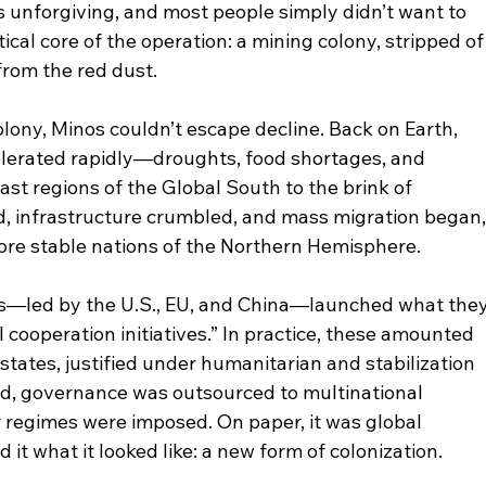
 unforgiving, and most people simply didn’t want to 
cal core of the operation: a mining colony, stripped of
 from the red dust.
olony, Minos couldn’t escape decline. Back on Earth, 
elerated rapidly—droughts, food shortages, and 
t regions of the Global South to the brink of 
ed, infrastructure crumbled, and mass migration began,
more stable nations of the Northern Hemisphere.
s—led by the U.S., EU, and China—launched what they
 cooperation initiatives.” In practice, these amounted 
 states, justified under humanitarian and stabilization 
d, governance was outsourced to multinational 
r regimes were imposed. On paper, it was global 
it what it looked like: a new form of colonization.