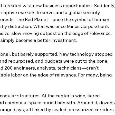
hift created vast new business opportunities. Suddenly,
 captive markets to serve, and a global security 
nterests. The Red Planet—once the symbol of human 
stly distraction. What was once Minos Corporation’s 
sive, slow-moving outpost on the edge of relevance. 
 simply become a better investment.
ational, but barely supported. New technology stopped 
 and repurposed, and budgets were cut to the bone. 
200 engineers, analysts, technicians—aren’t 
ble labor on the edge of relevance. For many, being 
dular structures. At the center: a wide, tiered 
 communal space buried beneath. Around it, dozens
rage bays, all linked by sealed, pressurized corridors.