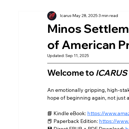
Icarus
May 28, 2025
3 min read
More Chronicles
könyv
American
Ea
Minos Settleme
Az Első Sol
Magyar
The First Sol
of American P
Updated:
Sep 11, 2025
Welcome to 
ICARUS
An emotionally gripping, high-stake
hope of beginning again, not just as
📘 Kindle eBook: 
https://www.am
📕 Paperback Edition: 
https://ww
💾 Direct EPUB + PDF Download: 
h