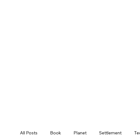
All Posts
Book
Planet
Settlement
Te