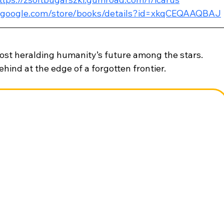
ay.google.com/store/books/details?id=xkqCEQAAQBAJ
post heralding humanity’s future among the stars. 
 behind at the edge of a forgotten frontier.