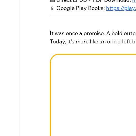
📱 Google Play Books: 
https://pl
It was once a promise. A bold out
Today, it’s more like an oil rig left