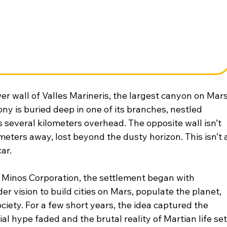
er wall of Valles Marineris, the largest canyon on Mar
ny is buried deep in one of its branches, nestled 
s several kilometers overhead. The opposite wall isn’t 
meters away, lost beyond the dusty horizon. This isn’t a
ar.
 Minos Corporation, the settlement began with 
 vision to build cities on Mars, populate the planet, 
ety. For a few short years, the idea captured the 
ial hype faded and the brutal reality of Martian life set