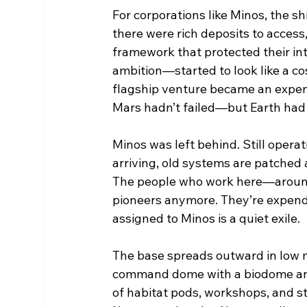
For corporations like Minos, the s
there were rich deposits to access,
framework that protected their i
ambition—started to look like a co
flagship venture became an expen
Mars hadn’t failed—but Earth had
Minos was left behind. Still oper
arriving, old systems are patched
The people who work here—around 
pioneers anymore. They’re expenda
assigned to Minos is a quiet exile.
The base spreads outward in low mo
command dome with a biodome and
of habitat pods, workshops, and sto