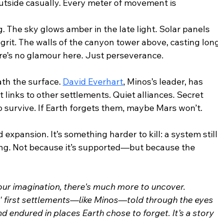
tside casually. Every meter of movement is 
. The sky glows amber in the late light. Solar panels 
 grit. The walls of the canyon tower above, casting long
re’s no glamour here. Just perseverance.
h the surface. 
David Everhart
, Minos’s leader, has 
 links to other settlements. Quiet alliances. Secret 
 survive. If Earth forgets them, maybe Mars won’t.
 expansion. It’s something harder to kill: a system still
iting. Not because it’s supported—but because the 
your imagination, there's much more to uncover.
rs' first settlements—like Minos—told through the eyes 
d endured in places Earth chose to forget. It’s a story 