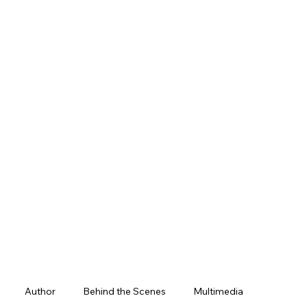
Author
Behind the Scenes
Multimedia