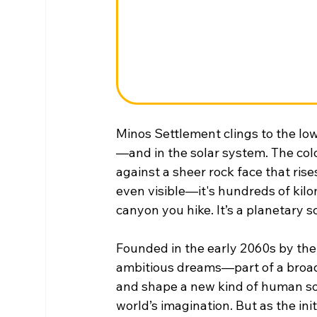
Minos Settlement clings to the low
—and in the solar system. The colo
against a sheer rock face that rise
even visible—it's hundreds of kilo
canyon you hike. It’s a planetary sc
Founded in the early 2060s by the
ambitious dreams—part of a broader
and shape a new kind of human soci
world’s imagination. But as the init