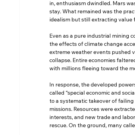
in, enthusiasm dwindled. Mars was
stay. What remained was the practi
idealism but still extracting value
Even as a pure industrial mining c
the effects of climate change acc
extreme weather events pushed vas
collapse. Entire economies falter
with millions fleeing toward the 
In response, the developed power
called “special economic and social
to a systematic takeover of failing
missions. Resources were extracte
interests, and new trade and labo
rescue. On the ground, many called 