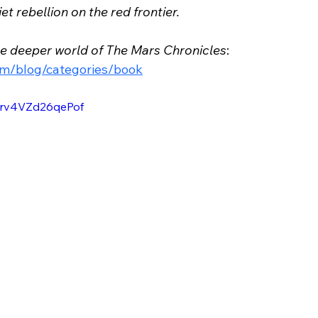
t rebellion on the red frontier.
he deeper world of The Mars Chronicles
: 
om/blog/categories/book
uBrv4VZd26qePof