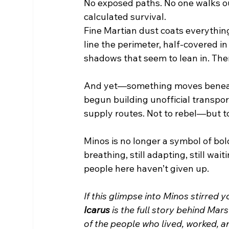
No exposed paths. No one walks ou
calculated survival.
Fine Martian dust coats everything
line the perimeter, half-covered in
shadows that seem to lean in. The
And yet—something moves beneat
begun building unofficial transport
supply routes. Not to rebel—but to
Minos is no longer a symbol of bold
breathing, still adapting, still wa
people here haven’t given up.
If this glimpse into Minos stirred 
Icarus
 is the full story behind Ma
of the people who lived, worked, an