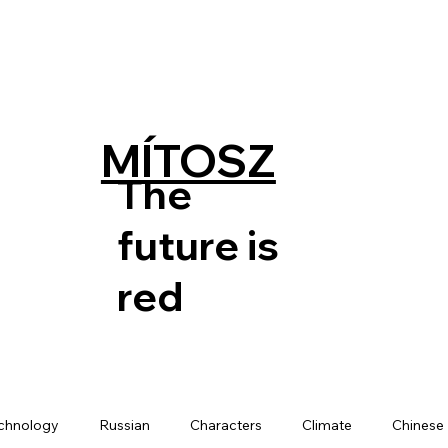
MÍTOSZ
The
future is
red
chnology
Russian
Characters
Climate
Chinese