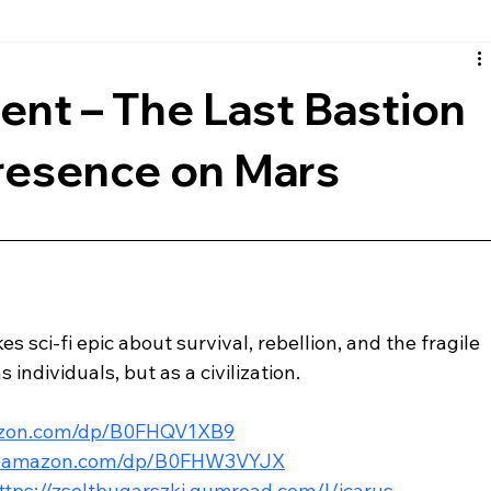
rth
European
Reviews
Musical
Comic Book
nt – The Last Bastion
resence on Mars
s sci-fi epic about survival, rebellion, and the fragile 
 individuals, but as a civilization.
azon.com/dp/B0FHQV1XB9
w.amazon.com/dp/B0FHW3VYJX
ttps://zsoltbugarszki.gumroad.com/l/icarus