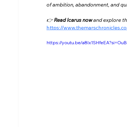
of ambition, abandonment, and quie
👉 
Read Icarus now
 and explore t
https://www.themarschronicles.c
https://youtu.be/a8Ix1SHfeEA?si=O