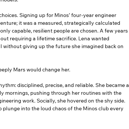
hoices. Signing up for Minos’ four-year engineer 
nture; it was a measured, strategically calculated 
 only capable, resilient people are chosen. A few years 
ut requiring a lifetime sacrifice. Lena wanted 
ll without giving up the future she imagined back on 
deeply Mars would change her.
ythm: disciplined, precise, and reliable. She became a
arly mornings, pushing through her routines with the 
neering work. Socially, she hovered on the shy side. 
 plunge into the loud chaos of the Minos club every 