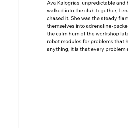
Ava Kalogrias, unpredictable and b
walked into the club together, Len
chased it. She was the steady flam
themselves into adrenaline-packe
the calm hum of the workshop late
robot modules for problems that 
anything, it is that every problem