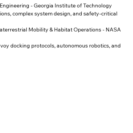
Engineering - Georgia Institute of Technology  
ions, complex system design, and safety-critical 
aterrestrial Mobility & Habitat Operations - NASA 
onvoy docking protocols, autonomous robotics, and 