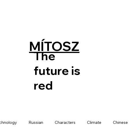
MÍTOSZ
The
future is
red
chnology
Russian
Characters
Climate
Chinese