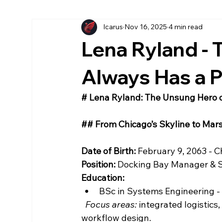
Icarus
Nov 16, 2025
4 min read
More Chronicles
könyv
American
Ea
Lena Ryland -
Az Első Sol
Magyar
The First Sol
Always Has a P
# Lena Ryland: The Unsung Hero 
## From Chicago’s Skyline to Mars
Date of Birth:
 February 9, 2063 - Ch
Position:
 Docking Bay Manager & S
Education:
BSc in Systems Engineering - Il
Focus areas:
 integrated logistic
workflow design.