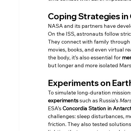
Coping Strategies in
NASA and its partners have develo
On the ISS, astronauts follow stric
They connect with family through r
movies, books, and even virtual reali
the body, it’s also essential for 
men
but longer and more isolated Mar
Experiments on Earth
To simulate long-duration mission
experiments
 such as Russia’s 
Mar
ESA’s 
Concordia Station in Antarct
challenges: sleep disturbances, m
friction. They also tested solution