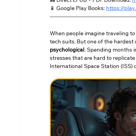
📱 Google Play Books: 
https://pl
When people imagine traveling to M
tech suits. But one of the hardest c
psychological
. Spending months in
stresses that are hard to replicat
International Space Station (ISS)