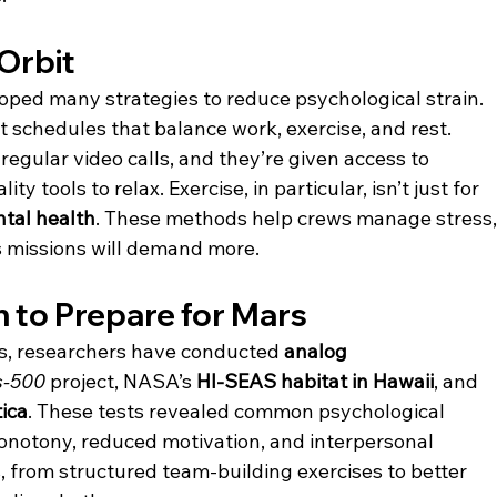
 Orbit
ped many strategies to reduce psychological strain. 
t schedules that balance work, exercise, and rest. 
egular video calls, and they’re given access to 
ty tools to relax. Exercise, in particular, isn’t just for 
tal health
. These methods help crews manage stress,
s missions will demand more.
 to Prepare for Mars
s, researchers have conducted 
analog 
s-500
 project, NASA’s 
HI-SEAS habitat in Hawaii
, and 
ica
. These tests revealed common psychological 
onotony, reduced motivation, and interpersonal 
s, from structured team-building exercises to better 