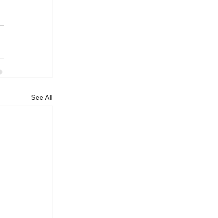
See All