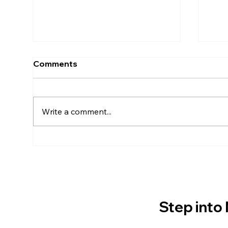
Comments
Write a comment...
Space Radiation: The
How
Biggest Challenge of
Get
Traveling to Mars
Step into 