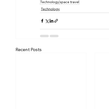
Technology
space travel
Technology
Recent Posts