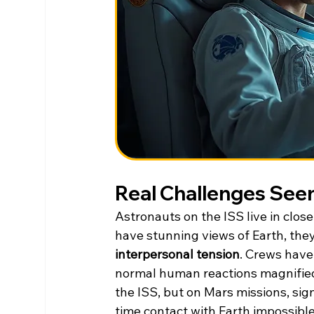
Real Challenges Seen
Astronauts on the ISS live in close
have stunning views of Earth, they
interpersonal tension
. Crews have
normal human reactions magnified
the ISS, but on Mars missions, sig
time contact with Earth impossible