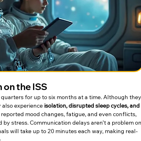
 on the ISS
 quarters for up to six months at a time. Although they
 also experience 
isolation, disrupted sleep cycles, and 
 reported mood changes, fatigue, and even conflicts, 
 by stress. Communication delays aren’t a problem on
nals will take up to 20 minutes each way, making real-
.