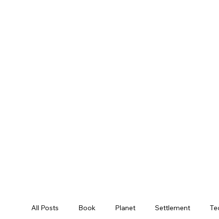
All Posts
Book
Planet
Settlement
Te