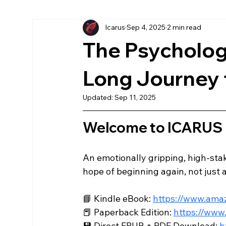
Icarus
Sep 4, 2025
2 min read
More Chronicles
könyv
American
Ea
The Psychologi
Az Első Sol
Magyar
The First Sol
Long Journey 
Updated:
Sep 11, 2025
Welcome to ICARUS
An emotionally gripping, high-stake
hope of beginning again, not just as
📘 Kindle eBook: 
https://www.am
📕 Paperback Edition: 
https://ww
💾 Direct EPUB + PDF Download: 
h