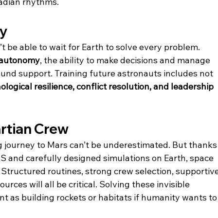
cadian rhythms.
my
 be able to wait for Earth to solve every problem. 
autonomy
, the ability to make decisions and manage 
nd support. Training future astronauts includes not 
logical resilience, conflict resolution, and leadership 
artian Crew
g journey to Mars can’t be underestimated. But thanks
SS and carefully designed simulations on Earth, space 
Structured routines, strong crew selection, supportive
ces will all be critical. Solving these invisible 
t as building rockets or habitats if humanity wants to