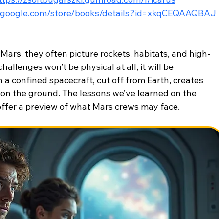
ay.google.com/store/books/details?id=xkqCEQAAQBAJ
ars, they often picture rockets, habitats, and high-
hallenges won’t be physical at all, it will be 
 a confined spacecraft, cut off from Earth, creates 
e on the ground. The lessons we’ve learned on the 
 offer a preview of what Mars crews may face.