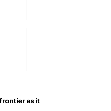
lable
 Author
ontier as it 