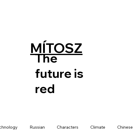
MÍTOSZ
The
future is
red
chnology
Russian
Characters
Climate
Chinese