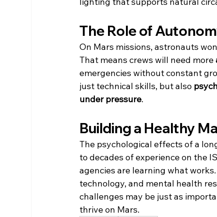
lighting that supports natural cir
The Role of Autono
On Mars missions, astronauts won’t
That means crews will need more 
emergencies without constant grou
just technical skills, but also 
psycho
under pressure
.
Building a Healthy M
The psychological effects of a lon
to decades of experience on the I
agencies are learning what works. 
technology, and mental health resour
challenges may be just as importan
thrive on Mars.