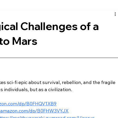
rth
European
Reviews
Musical
Comic Book
cal Challenges of a
to Mars
s sci-fi epic about survival, rebellion, and the fragile 
 individuals, but as a civilization.
azon.com/dp/B0FHQV1XB9
w.amazon.com/dp/B0FHW3VYJX
ttps://zsoltbugarszki.gumroad.com/l/icarus