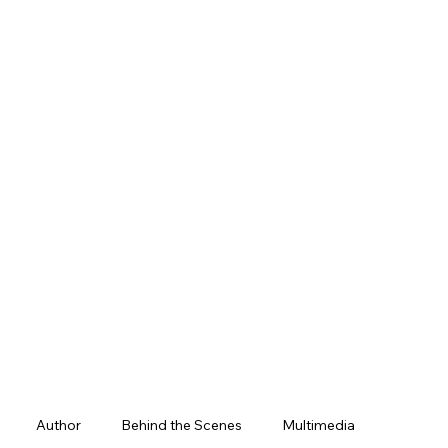
Author
Behind the Scenes
Multimedia