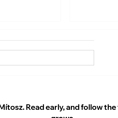
 Long Does It Take to
ICARUS Now Avai
 to Mars?
Directly from the
Mítosz. Read early, and follow the fr