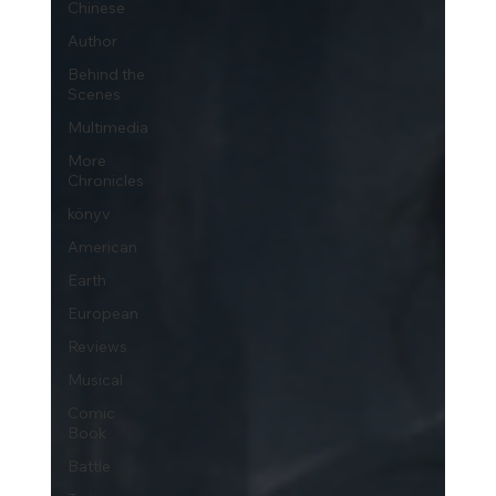
Chinese
Author
Behind the
Scenes
Multimedia
More
Chronicles
könyv
American
Earth
European
Reviews
Musical
Comic
Book
Battle