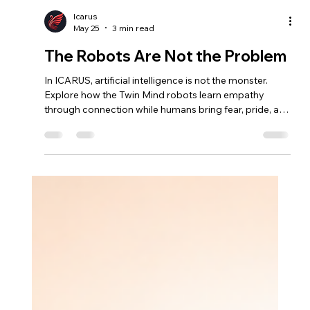
Icarus
May 25
3 min read
The Robots Are Not the Problem
In ICARUS, artificial intelligence is not the monster.
Explore how the Twin Mind robots learn empathy
through connection while humans bring fear, pride, and
conflict to Mars.