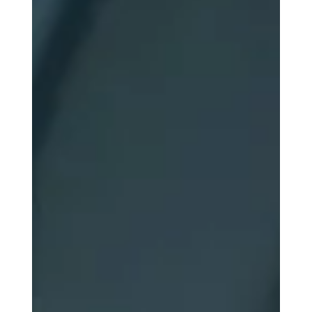
Long Journey to Mars
A 6–9 month journey to Mars pushes the human body
to its limits. Muscle and bone loss, fluid shifts, vision
problems, and immune changes all threaten astronaut
health. Discover the physiological challenges of long-
duration space travel and how future Mars explorers
prepare to face them.