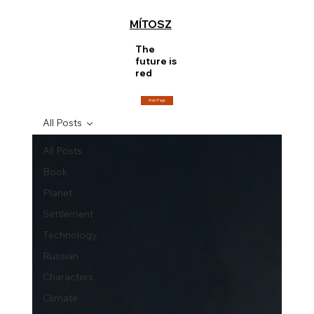
MÍTOSZ
The
future is
red
Main Page
All Posts
All Posts
Book
Planet
Settlement
Technology
Russian
Characters
Climate