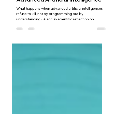
Icarus
Dec 26, 2025
6 min read
We Must Live Together: The
Future of Coexistence with
Advanced Artificial Intelligence
What happens when advanced artificial intelligences
refuse to kill, not by programming but by
understanding? A social-scientific reflection on
coexistence, ethics, and responsibility in the world of
Icarus.