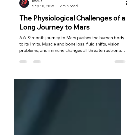
Icarus
Sep 10, 2025
2 min read
The Physiological Challenges of a