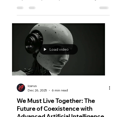
Icarus
Feb 17
3 min read
Is Mars Habitable?
Is Mars truly uninhabitable? This essay explores
radiation, survival technology, human adaptation, and
why habitability has always been created, not given.
Load video