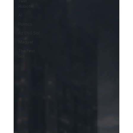
Twin
Robots
AI
Politics
Az Első Sol
Magyar
The First
Sol