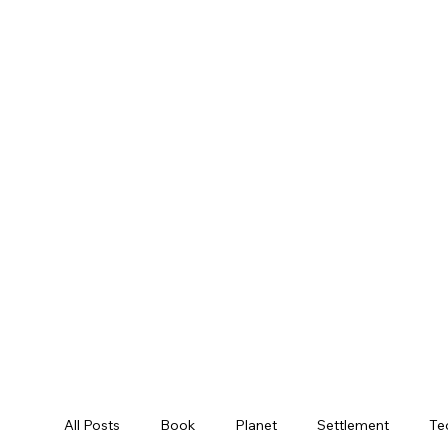
All Posts
Book
Planet
Settlement
Te