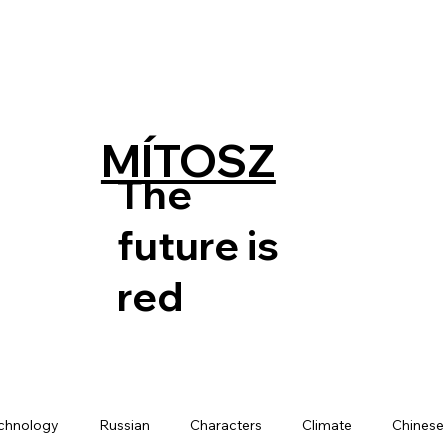
MÍTOSZ
The
future is
red
chnology
Russian
Characters
Climate
Chinese