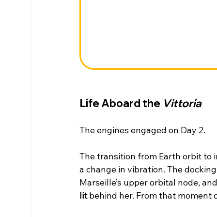
Life Aboard the 
Vittoria
The engines engaged on Day 2.
The transition from Earth orbit t
a change in vibration. The docking
Marseille’s upper orbital node, and
lit
 behind her. From that moment o