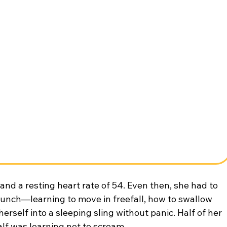
 and a resting heart rate of 54. Even then, she had to 
aunch—learning to move in freefall, how to swallow 
herself into a sleeping sling without panic. Half of her 
alf was learning not to scream.