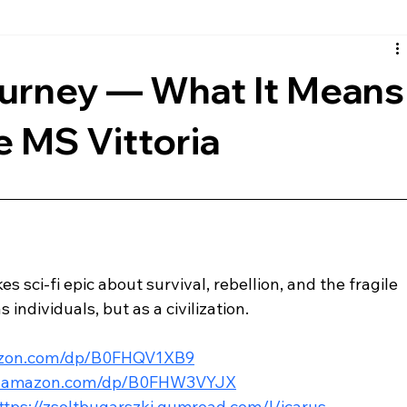
rth
European
Reviews
Musical
Comic Book
urney — What It Means
e MS Vittoria
s sci-fi epic about survival, rebellion, and the fragile 
 individuals, but as a civilization.
azon.com/dp/B0FHQV1XB9
w.amazon.com/dp/B0FHW3VYJX
ttps://zsoltbugarszki.gumroad.com/l/icarus