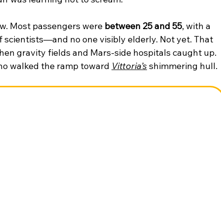
w. Most passengers were 
between 25 and 55
, with a 
scientists—and no one visibly elderly. Not yet. That 
hen gravity fields and Mars-side hospitals caught up. 
who walked the ramp toward 
Vittoria’s
 shimmering hull.