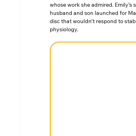
whose work she admired. Emily’s s
husband and son launched for Mars. 
disc that wouldn’t respond to stab
physiology.