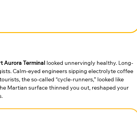
rt Aurora Terminal
 looked unnervingly healthy. Long-
ists. Calm-eyed engineers sipping electrolyte coffee 
ourists, the so-called “cycle-runners,” looked like 
The Martian surface thinned you out, reshaped your 
s.