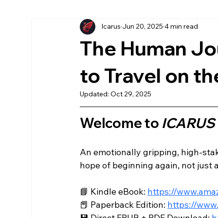
Icarus
Jun 20, 2025
4 min read
More Chronicles
könyv
American
Ea
The Human Jo
Az Első Sol
Magyar
The First Sol
to Travel on th
Updated:
Oct 29, 2025
Welcome to 
ICARUS
An emotionally gripping, high-stake
hope of beginning again, not just as
📘 Kindle eBook: 
https://www.am
📕 Paperback Edition: 
https://ww
💾 Direct EPUB + PDF Download: 
h