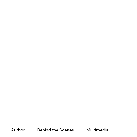
Author
Behind the Scenes
Multimedia