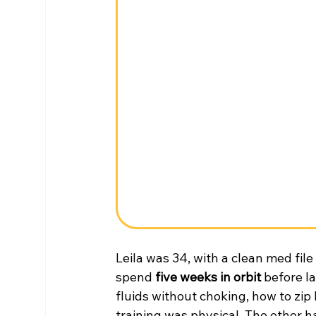
Leila was 34, with a clean med file
spend 
five weeks in orbit
 before l
fluids without choking, how to zip 
training was physical. The other h