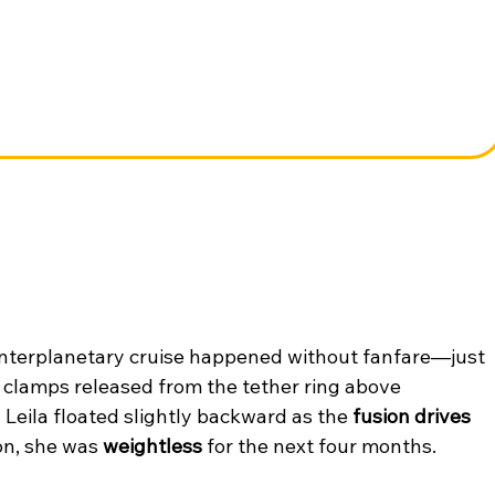
o interplanetary cruise happened without fanfare—just 
 clamps released from the tether ring above 
 Leila floated slightly backward as the 
fusion drives 
n, she was 
weightless
 for the next four months.