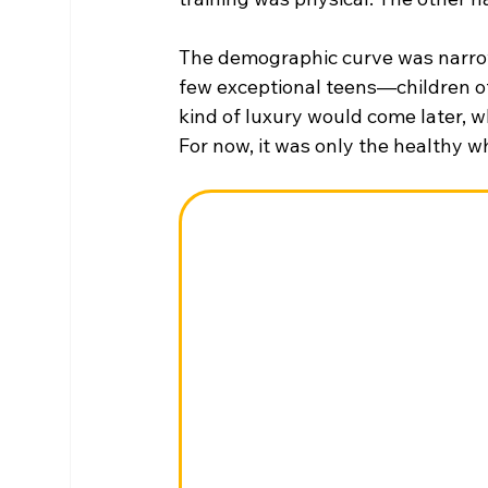
The demographic curve was narro
few exceptional teens—children of 
kind of luxury would come later, w
For now, it was only the healthy 