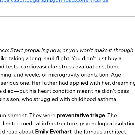
nce: 
Start preparing now, or you won't make it through 
like taking a long-haul flight. You didn’t just buy a 
d tests, cardiovascular stress evaluations, bone 
ning, and weeks of microgravity orientation. Age 
a serious one. Her father had applied with her, dreaming
 died—but his heart condition meant he didn’t pass 
sin’s son, who struggled with childhood asthma.
 punishment. They were 
preventative triage
. The 
limited medical infrastructure, psychological isolatio
had read about 
Emily Everhart
, the famous architect 