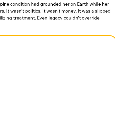
pine condition had grounded her on Earth while her 
It wasn’t politics. It wasn’t money. It was a slipped 
ilizing treatment. Even legacy couldn’t override 