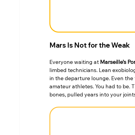
Mars Is Not for the Weak
Everyone waiting at 
Marseille’s Po
limbed technicians. Lean exobiolog
in the departure lounge. Even the t
amateur athletes. You had to be. 
bones, pulled years into your joint