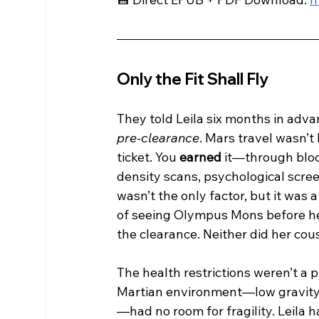
Only the Fit Shall Fly
They told Leila six months in adva
pre-clearance
. Mars travel wasn’t 
ticket. You 
earned
 it—through bloo
density scans, psychological scree
wasn’t the only factor, but it was 
of seeing Olympus Mons before he
the clearance. Neither did her cou
The health restrictions weren’t a
Martian environment—low gravity, 
—had no room for fragility. Leila 